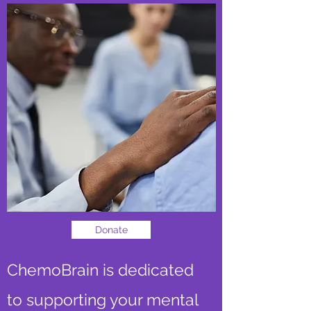
Donate
ChemoBrain is dedicated
to supporting your mental