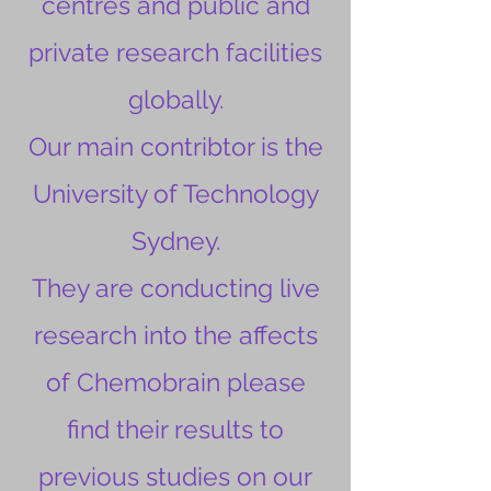
centres and public and
private research facilities
globally.
Our main contribtor is the
University of Technology
Sydney.
They are conducting live
research into the affects
of Chemobrain please
find their results to
previous studies on our