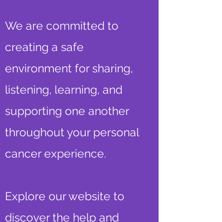
We are committed to
creating a safe
environment for sharing,
listening, learning, and
supporting one another
throughout your personal
cancer experience.
Explore our website to
discover the help and