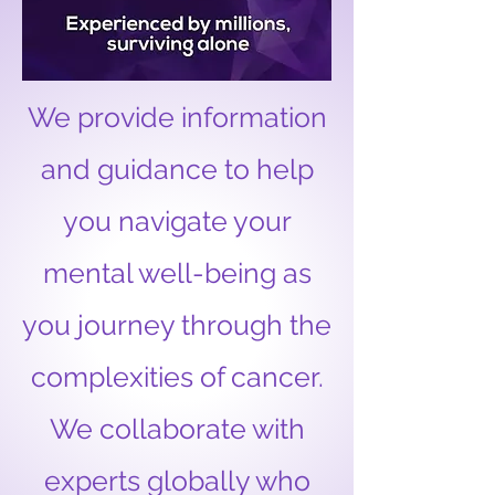
We provide information
and guidance to help
you navigate your
mental well-being as
you journey through the
complexities of cancer.
We collaborate with
experts globally who