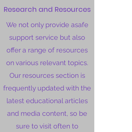
Research and Resources
We not only provide asafe
support service but also
offer a range of resources
on various relevant topics.
Our resources section is
frequently updated with the
latest educational articles
and media content, so be
sure to visit often to