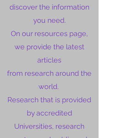
discover the information
you need.
On our resources page,
we provide the latest
articles
from research around the
world.
Research that is provided
by accredited
Universities, research