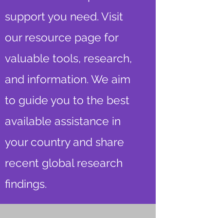
support you need. Visit
our resource page for
valuable tools, research,
and information. We aim
to guide you to the best
available assistance in
your country and share
recent global research
findings.