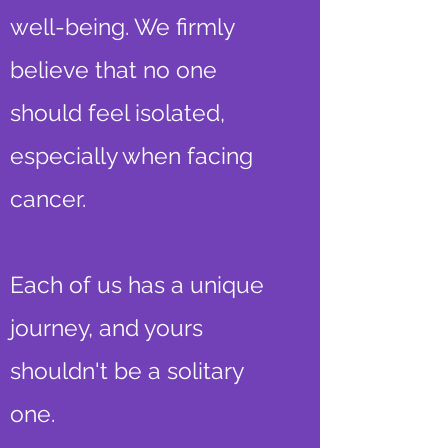
well-being. We firmly
believe that no one
should feel isolated,
especially when facing
cancer.
Each of us has a unique
journey, and yours
shouldn't be a solitary
one.