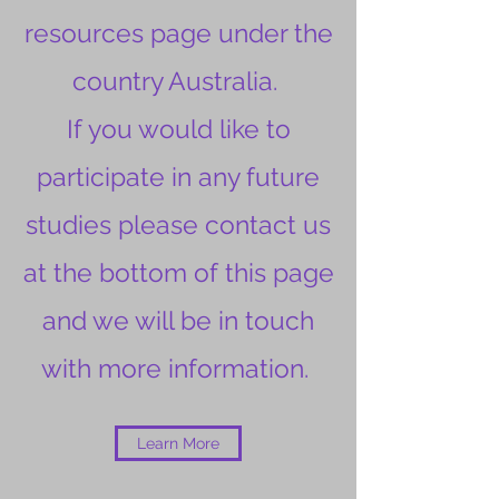
resources page under the
country Australia.
If you would like to
participate in any future
studies please contact us
at the bottom of this page
and we will be in touch
with more information.
Learn More