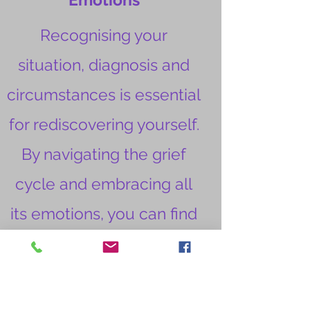
Recognising your
situation, diagnosis and
circumstances is essential
for rediscovering yourself.
By navigating the grief
cycle and embracing all
its emotions, you can find
your way back to who you
are. It's important to
inform your family, friends,