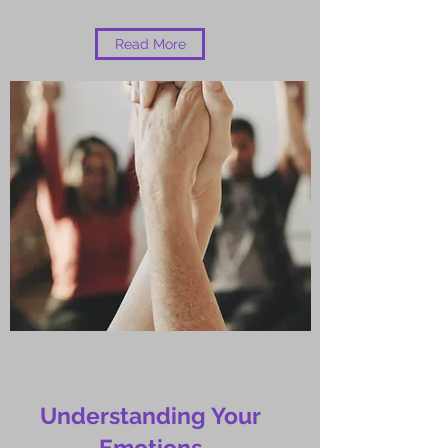
Read More
Understanding Your
Emotions