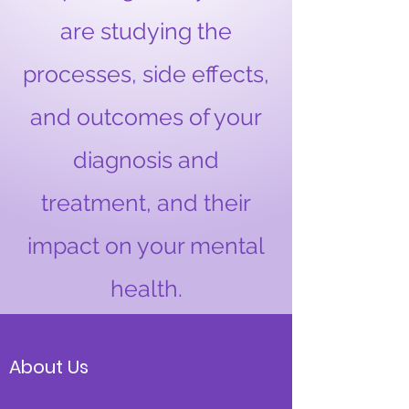
are studying the
processes, side effects,
and outcomes of your
diagnosis and
treatment, and their
impact on your mental
health.
About Us