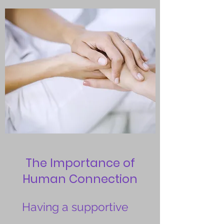
The Importance of
Human Connection
Having a supportive