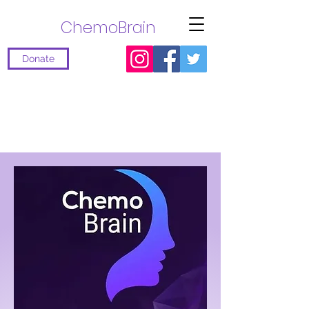
ChemoBrain
Donate