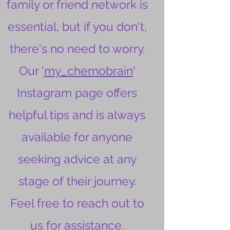
family or friend network is
essential, but if you don't,
there's no need to worry.
Our '
my_chemobrain
'
Instagram page offers
helpful tips and is always
available for anyone
seeking advice at any
stage of their journey.
Feel free to reach out to
us for assistance.